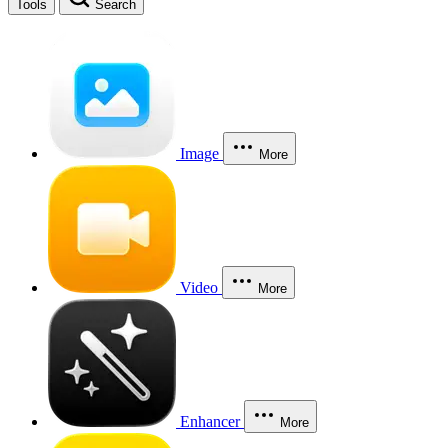
Tools
Search
Image
More
Video
More
Enhancer
More