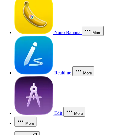
Nano Banana
More
Realtime
More
Edit
More
More