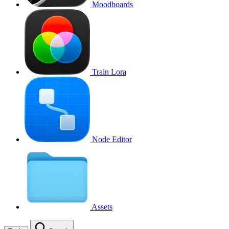
Moodboards
Train Lora
Node Editor
Assets