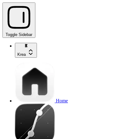
Toggle Sidebar
Krea
Home