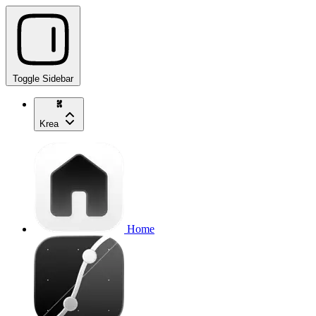
Toggle Sidebar
Krea
Home