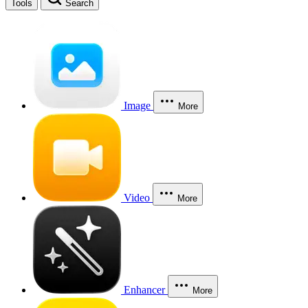
Tools
Search
Image
More
Video
More
Enhancer
More