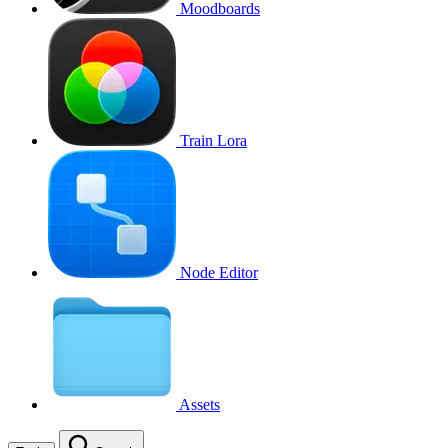
Moodboards
Train Lora
Node Editor
Assets