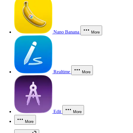
Nano Banana
More
Realtime
More
Edit
More
More