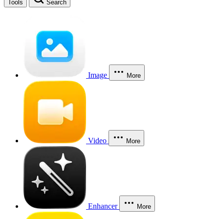
Tools
Search
Image
More
Video
More
Enhancer
More