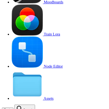
Moodboards
Train Lora
Node Editor
Assets