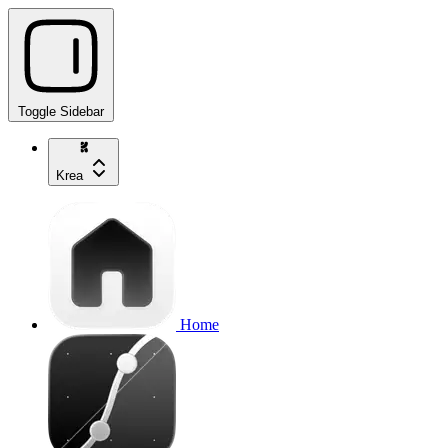
Toggle Sidebar
Krea
Home