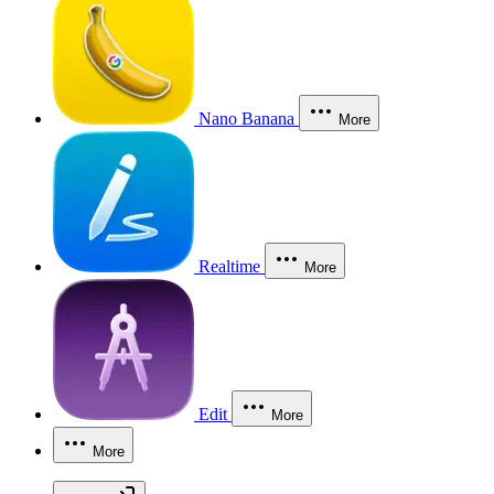
Nano Banana
More
Realtime
More
Edit
More
More