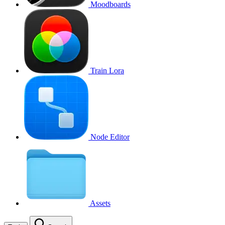
Moodboards
Train Lora
Node Editor
Assets