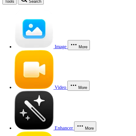
Tools
Search
Image
More
Video
More
Enhancer
More