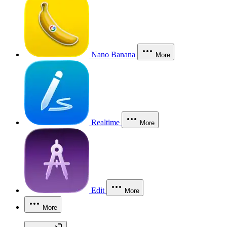
Nano Banana
More
Realtime
More
Edit
More
More