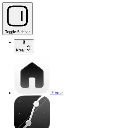
Toggle Sidebar
Krea
Home