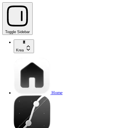
Toggle Sidebar
Krea
Home