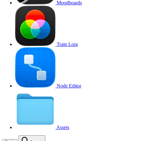
Moodboards
Train Lora
Node Editor
Assets