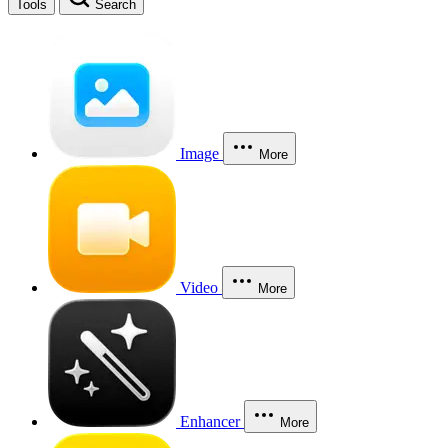
Tools
Search
Image
More
Video
More
Enhancer
More