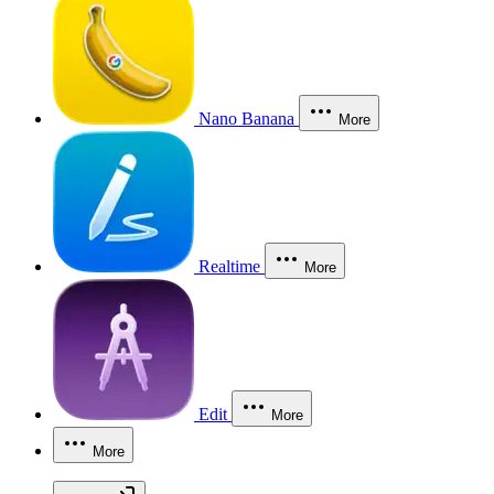
Nano Banana
More
Realtime
More
Edit
More
More