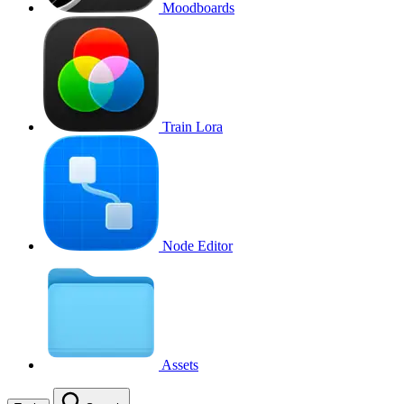
Moodboards
Train Lora
Node Editor
Assets