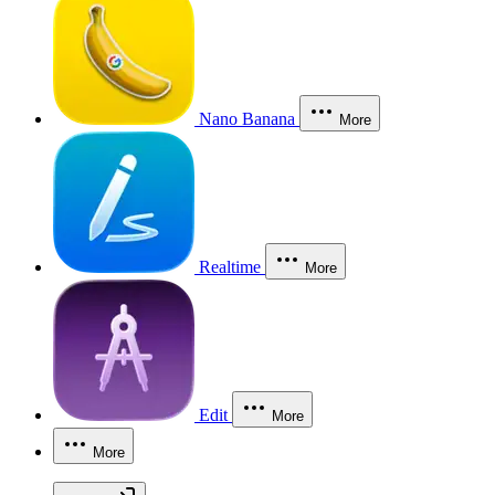
Nano Banana
More
Realtime
More
Edit
More
More