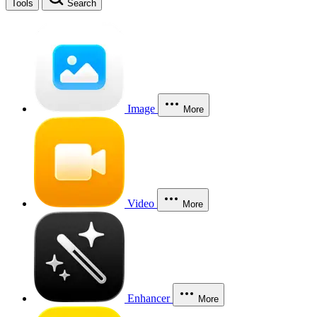
Tools
Search
Image
More
Video
More
Enhancer
More