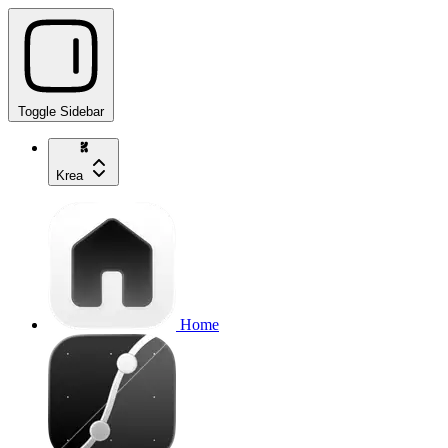
Toggle Sidebar
Krea
Home