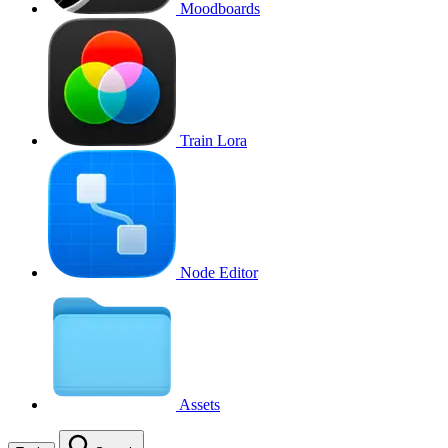
Moodboards
Train Lora
Node Editor
Assets