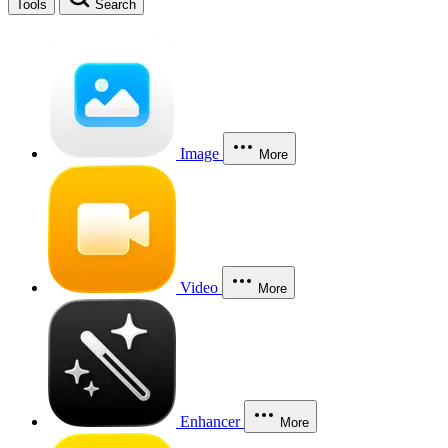
Tools
Search
Image
More
Video
More
Enhancer
More