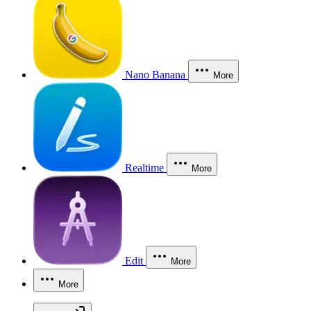
Nano Banana
More
Realtime
More
Edit
More
More