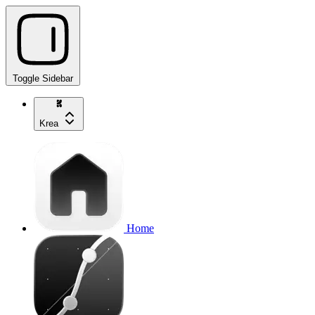
Toggle Sidebar
Krea
Home