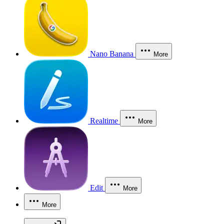
Nano Banana
More
Realtime
More
Edit
More
More