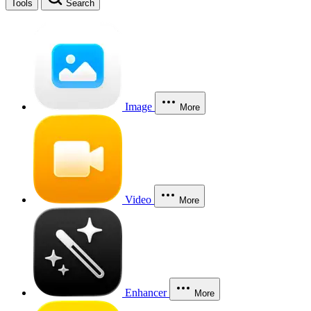
Tools
Search
Image
More
Video
More
Enhancer
More