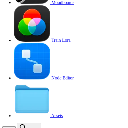
Moodboards
Train Lora
Node Editor
Assets