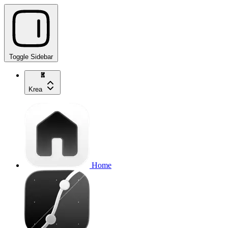
Toggle Sidebar
Krea
Home