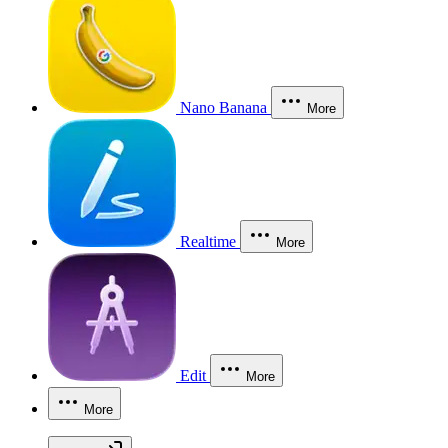
Nano Banana
More
Realtime
More
Edit
More
More