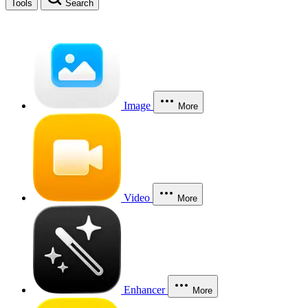
Tools
Search
Image
More
Video
More
Enhancer
More