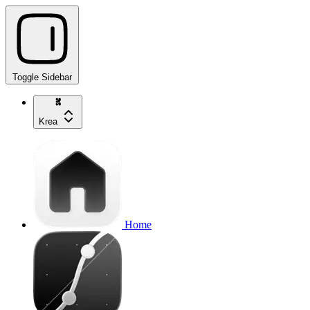
Toggle Sidebar
Krea
Home