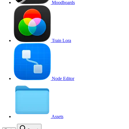
Moodboards
Train Lora
Node Editor
Assets