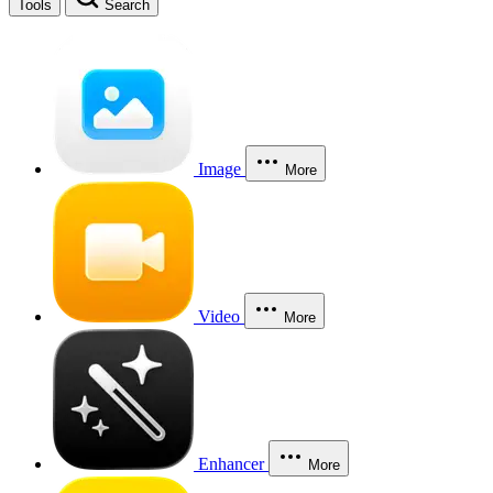
Tools
Search
Image
More
Video
More
Enhancer
More