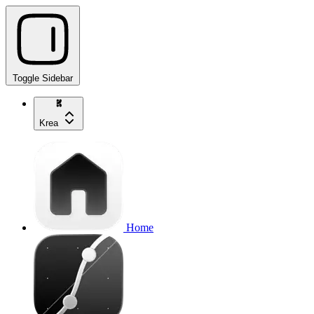
Toggle Sidebar
Krea
Home