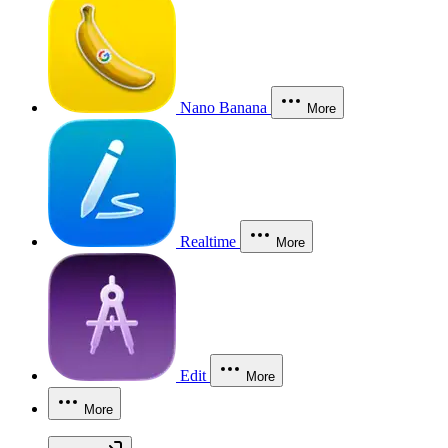
Nano Banana
More
Realtime
More
Edit
More
More