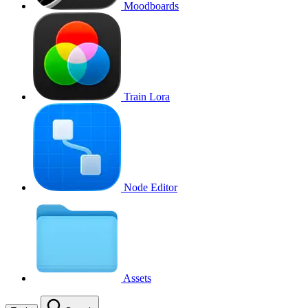
Moodboards
Train Lora
Node Editor
Assets