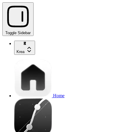
Toggle Sidebar
Krea
Home