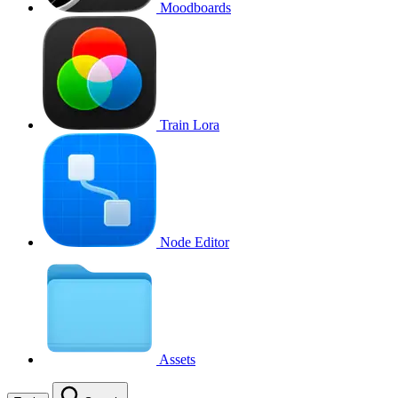
Moodboards
Train Lora
Node Editor
Assets