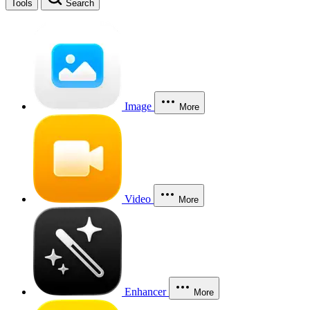
Tools
Search
Image
More
Video
More
Enhancer
More