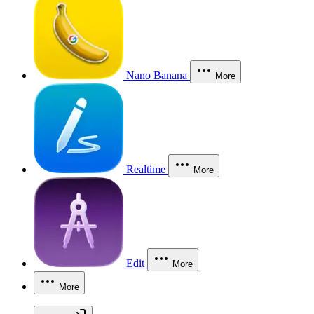
Nano Banana
More
Realtime
More
Edit
More
More