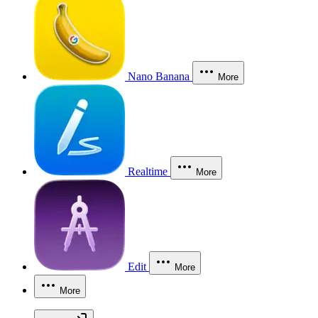
Nano Banana
More
Realtime
More
Edit
More
More