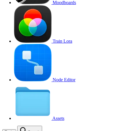
Moodboards
Train Lora
Node Editor
Assets