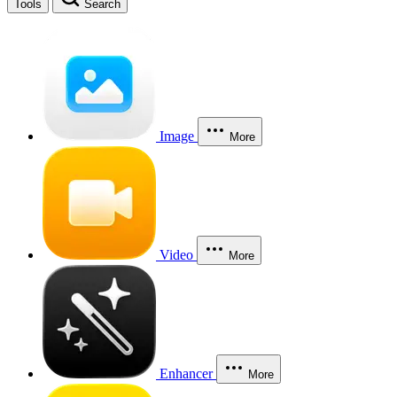
Tools
Search
Image
More
Video
More
Enhancer
More