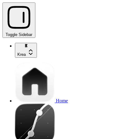
Toggle Sidebar
Krea
Home