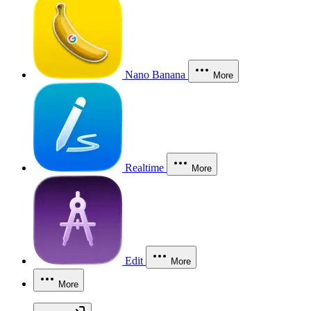
Nano Banana
More
Realtime
More
Edit
More
More