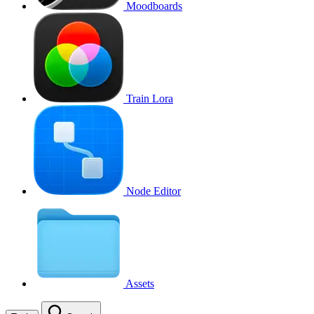
Moodboards
Train Lora
Node Editor
Assets