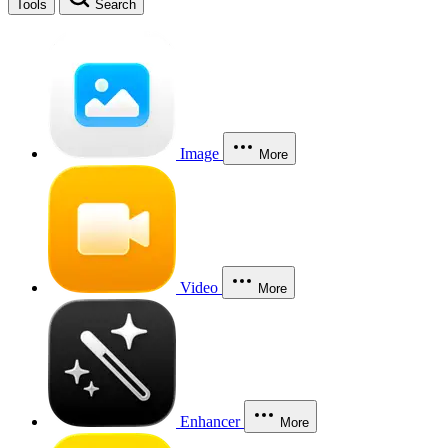
Tools
Search
Image
More
Video
More
Enhancer
More