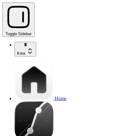
Toggle Sidebar
Krea
Home