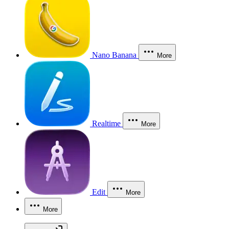
Nano Banana
More
Realtime
More
Edit
More
More