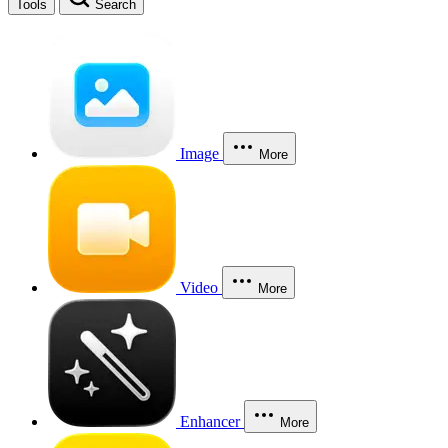
Tools
Search
Image
More
Video
More
Enhancer
More