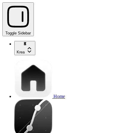
Toggle Sidebar
Krea
Home