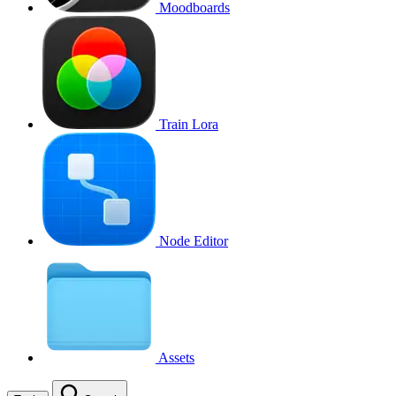
Moodboards
Train Lora
Node Editor
Assets