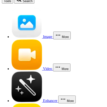
Tools
Search
Image
More
Video
More
Enhancer
More