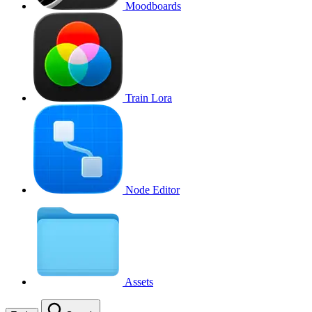
Moodboards
Train Lora
Node Editor
Assets