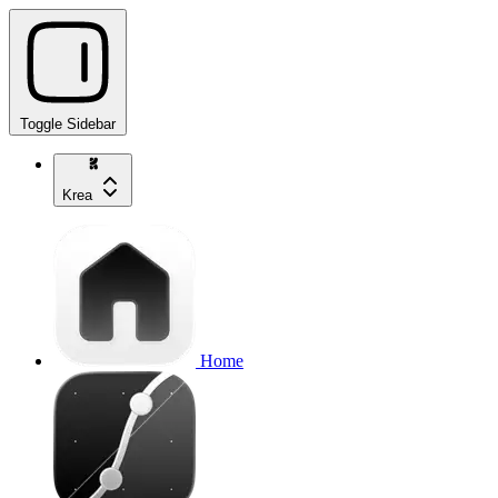
Toggle Sidebar
Krea
Home