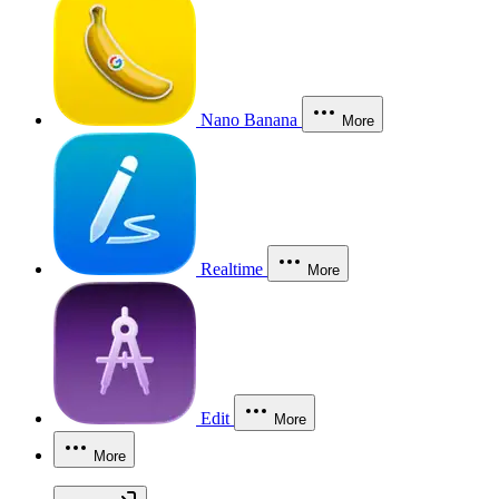
Nano Banana
More
Realtime
More
Edit
More
More