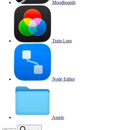
Moodboards
Train Lora
Node Editor
Assets