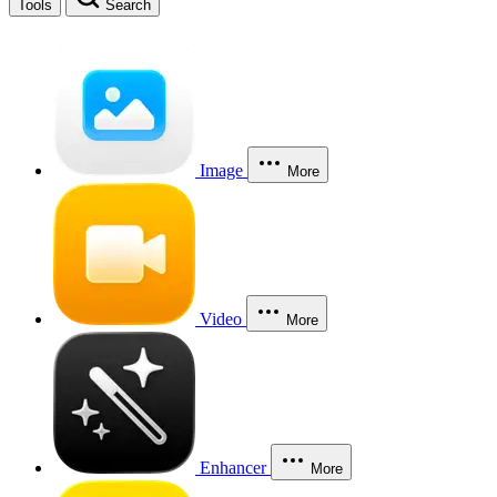
Tools
Search
Image
More
Video
More
Enhancer
More