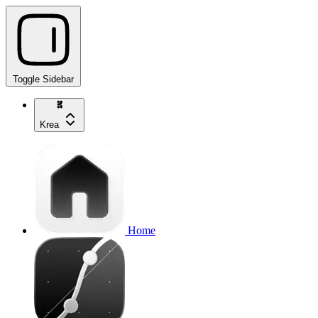
Toggle Sidebar
Krea
Home