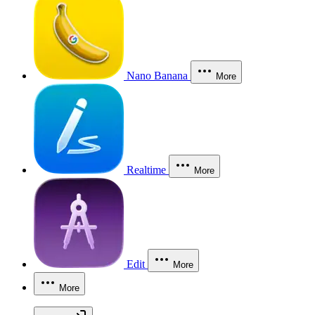
Nano Banana
More
Realtime
More
Edit
More
More