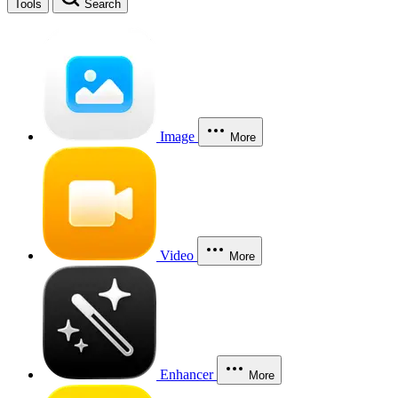
Tools
Search
Image
More
Video
More
Enhancer
More