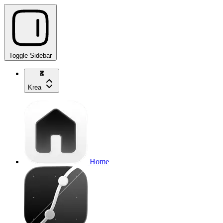
Toggle Sidebar
Krea
Home