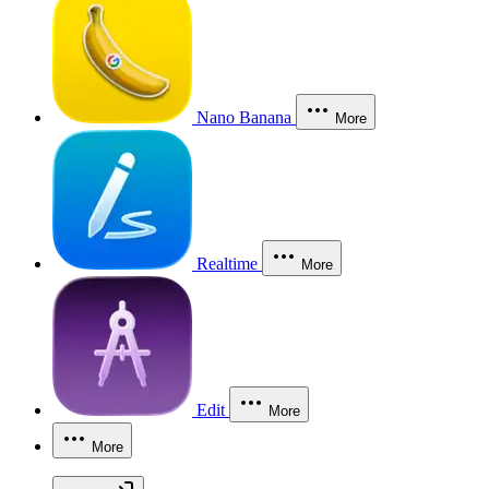
Nano Banana
More
Realtime
More
Edit
More
More