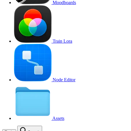
Moodboards
Train Lora
Node Editor
Assets