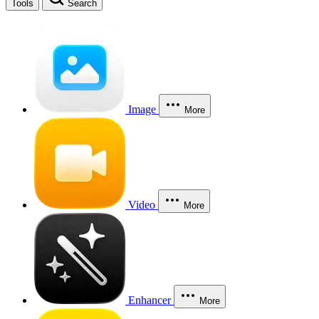
Tools
Search
Image
More
Video
More
Enhancer
More