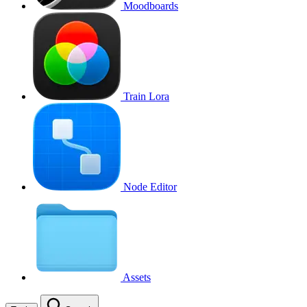
Moodboards
Train Lora
Node Editor
Assets