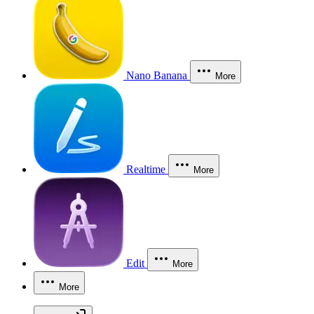
Nano Banana
More
Realtime
More
Edit
More
More