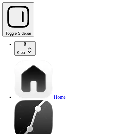
Toggle Sidebar
Krea
Home