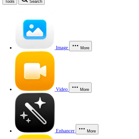
Tools
Search
Image
More
Video
More
Enhancer
More