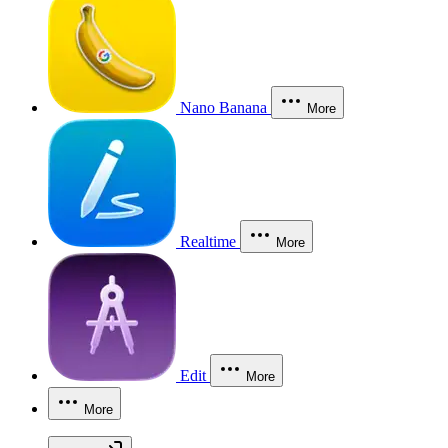
Nano Banana
More
Realtime
More
Edit
More
More