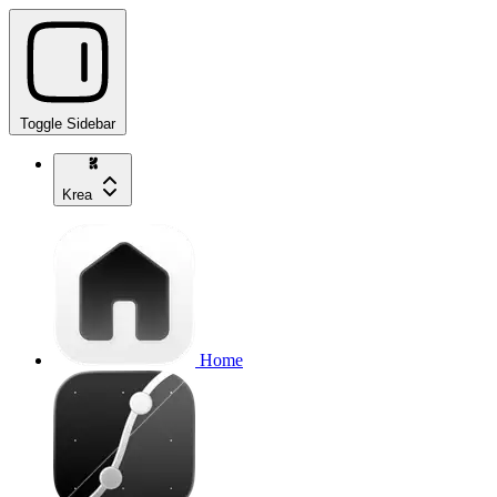
Toggle Sidebar
Krea
Home