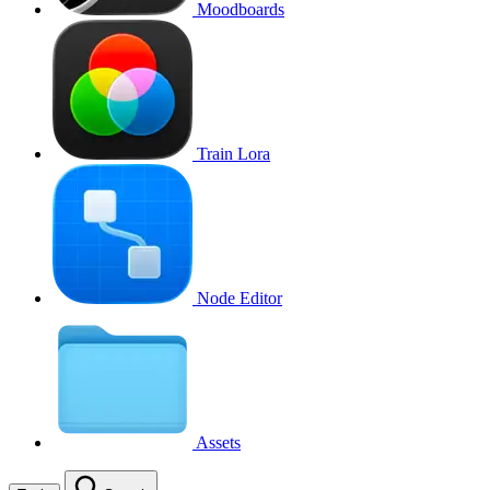
Moodboards
Train Lora
Node Editor
Assets