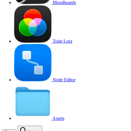
Moodboards
Train Lora
Node Editor
Assets