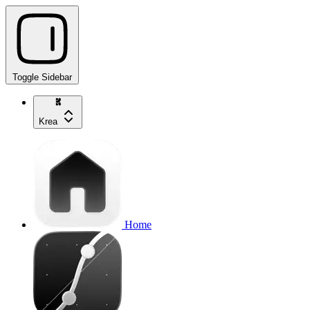
Toggle Sidebar
Krea
Home