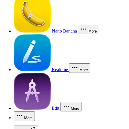
Nano Banana
More
Realtime
More
Edit
More
More