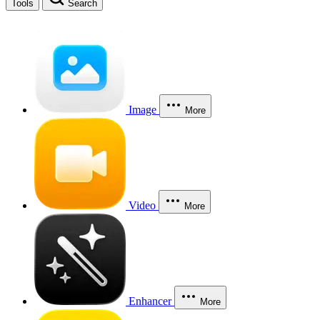
Tools
Search
Image
More
Video
More
Enhancer
More