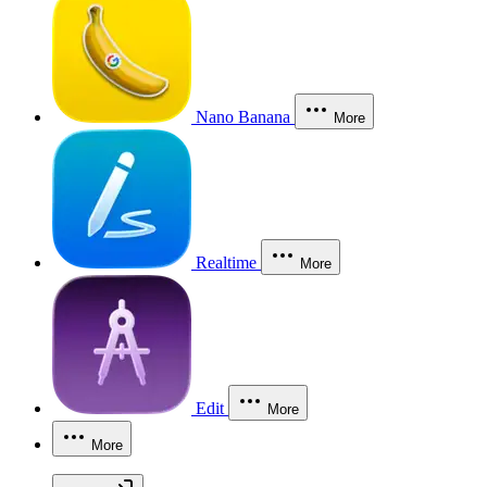
Nano Banana
More
Realtime
More
Edit
More
More