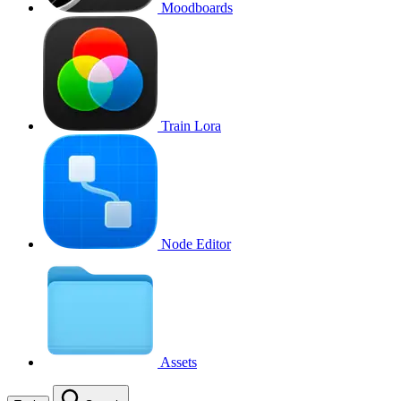
Moodboards
Train Lora
Node Editor
Assets