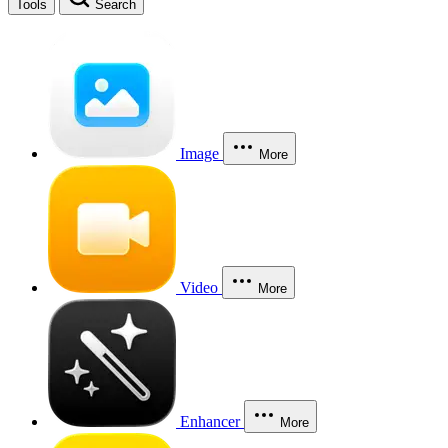
Tools
Search
Image
More
Video
More
Enhancer
More