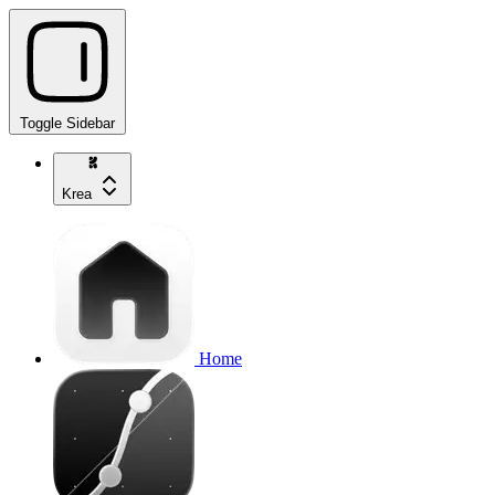
Toggle Sidebar
Krea
Home