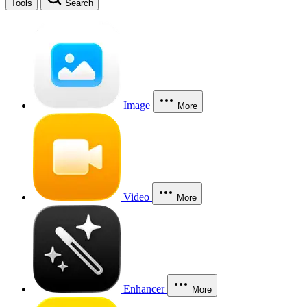
Tools
Search
Image
More
Video
More
Enhancer
More