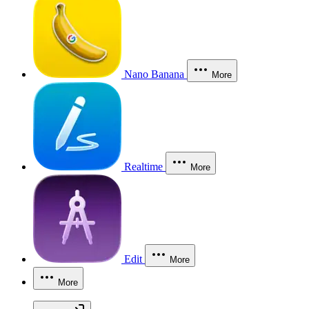
Nano Banana
More
Realtime
More
Edit
More
More