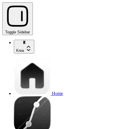
Toggle Sidebar
Krea
Home