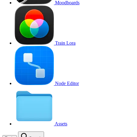
Moodboards
Train Lora
Node Editor
Assets