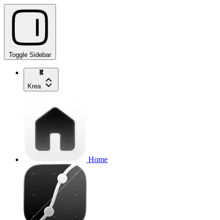
Toggle Sidebar
Krea
Home