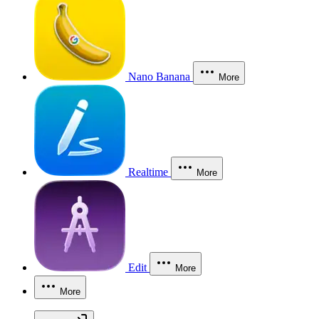
Nano Banana
More
Realtime
More
Edit
More
More