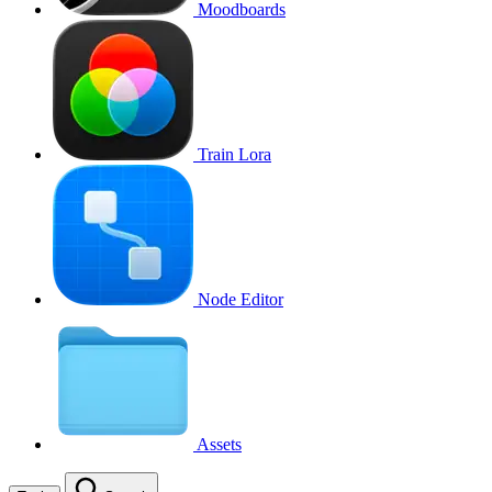
Moodboards
Train Lora
Node Editor
Assets