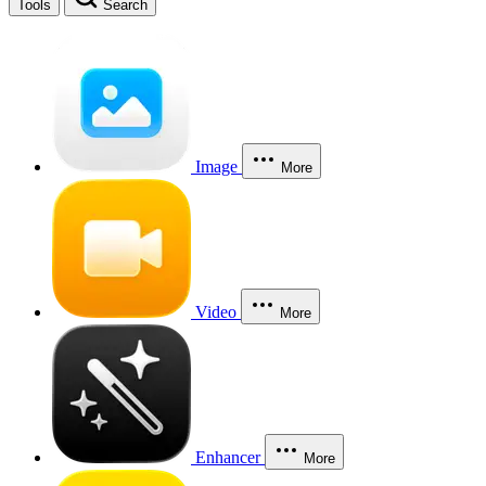
Tools
Search
Image
More
Video
More
Enhancer
More