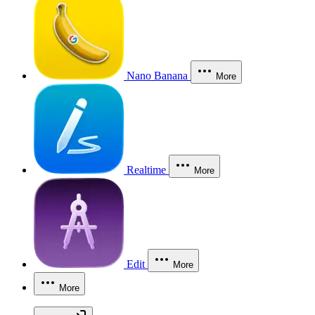
Nano Banana
More
Realtime
More
Edit
More
More