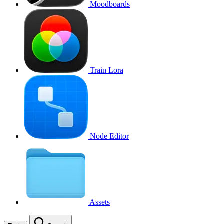
Moodboards
Train Lora
Node Editor
Assets