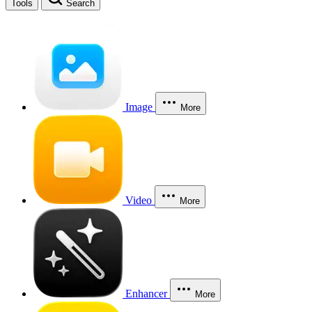
Tools
Search
Image
More
Video
More
Enhancer
More