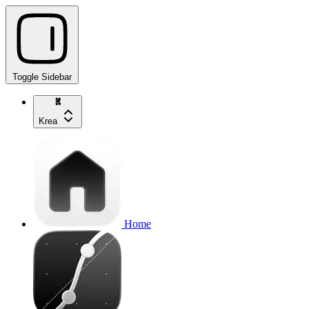
Toggle Sidebar
Krea
Home