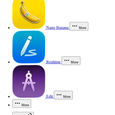
Nano Banana
More
Realtime
More
Edit
More
More