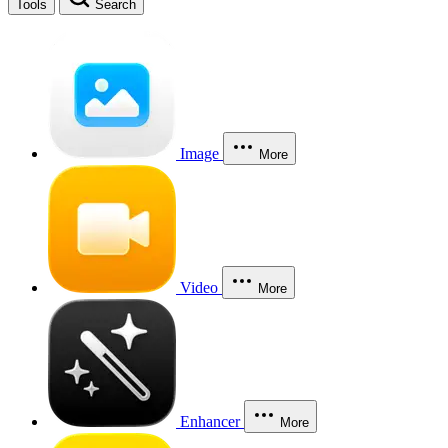
Tools
Search
Image
More
Video
More
Enhancer
More