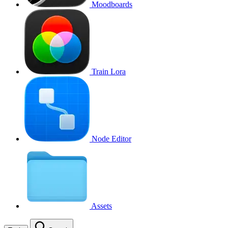
Moodboards
Train Lora
Node Editor
Assets