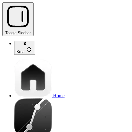
Toggle Sidebar
Krea
Home