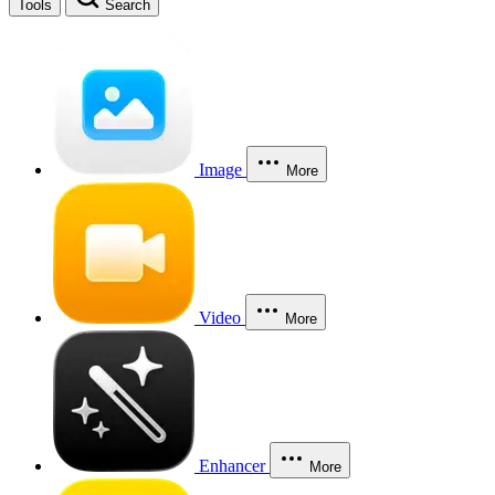
Tools
Search
Image
More
Video
More
Enhancer
More