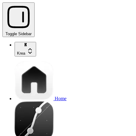
Toggle Sidebar
Krea
Home