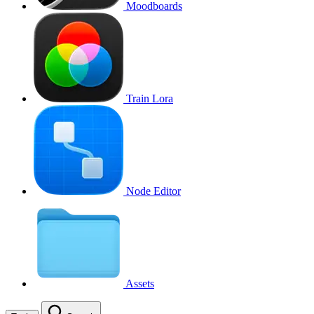
Moodboards
Train Lora
Node Editor
Assets