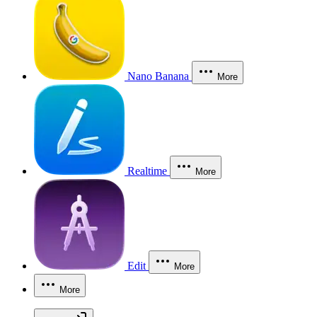
Nano Banana
More
Realtime
More
Edit
More
More