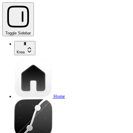
Toggle Sidebar
Krea
Home