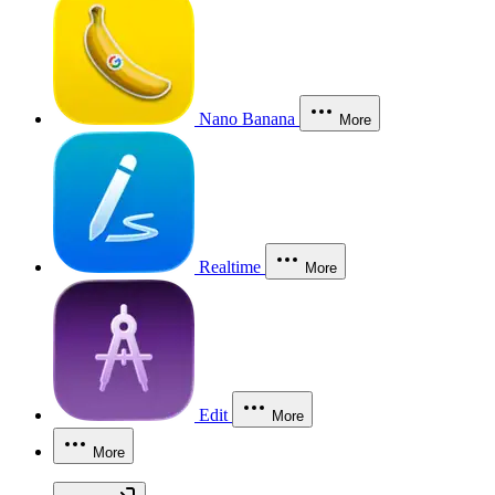
Nano Banana
More
Realtime
More
Edit
More
More