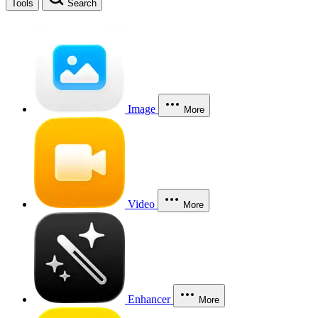
Tools
Search
Image
More
Video
More
Enhancer
More