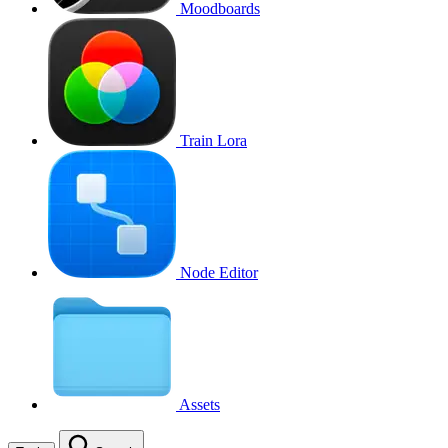
Moodboards
Train Lora
Node Editor
Assets