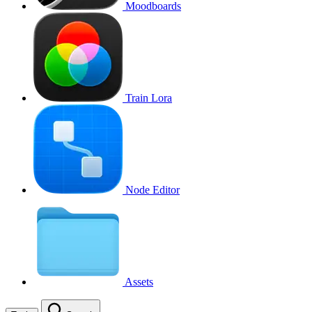
Moodboards
Train Lora
Node Editor
Assets