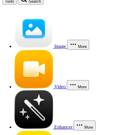
Tools
Search
Image
More
Video
More
Enhancer
More