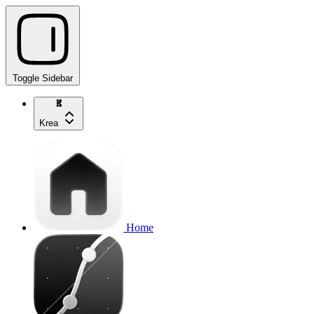
Toggle Sidebar
Krea
Home