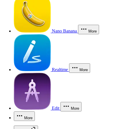
Nano Banana
More
Realtime
More
Edit
More
More