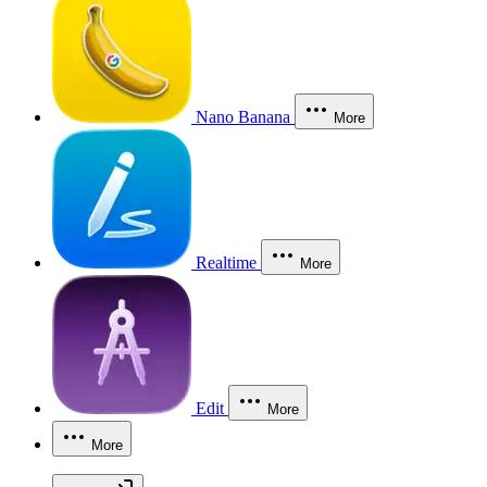
Nano Banana
More
Realtime
More
Edit
More
More