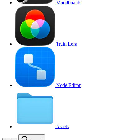
Moodboards
Train Lora
Node Editor
Assets