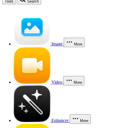
Tools
Search
Image
More
Video
More
Enhancer
More