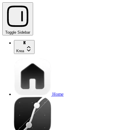
Toggle Sidebar
Krea
Home