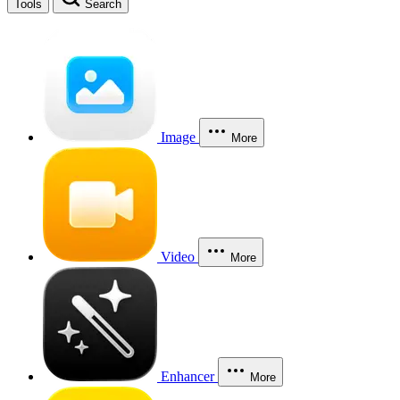
Tools
Search
Image
More
Video
More
Enhancer
More