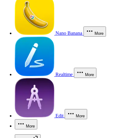
Nano Banana
More
Realtime
More
Edit
More
More