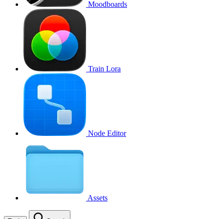
Moodboards
Train Lora
Node Editor
Assets