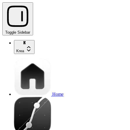
Toggle Sidebar
Krea
Home