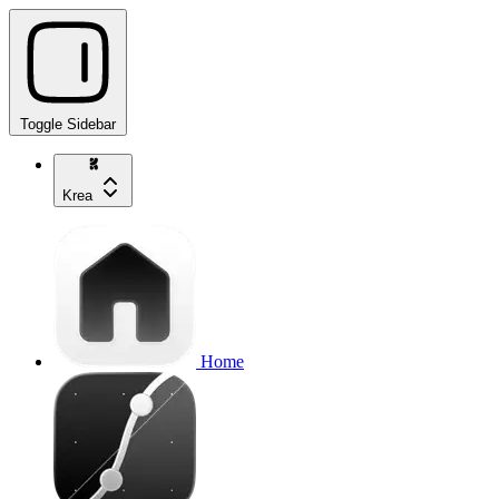
Toggle Sidebar
Krea
Home