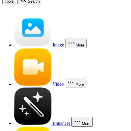
Tools
Search
Image
More
Video
More
Enhancer
More