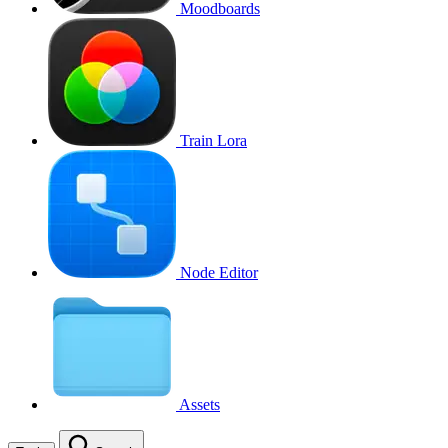
Moodboards
Train Lora
Node Editor
Assets