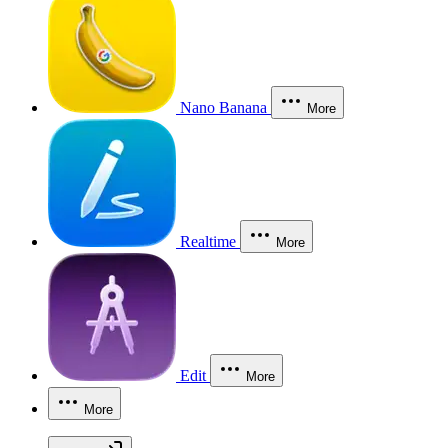
Nano Banana
More
Realtime
More
Edit
More
More