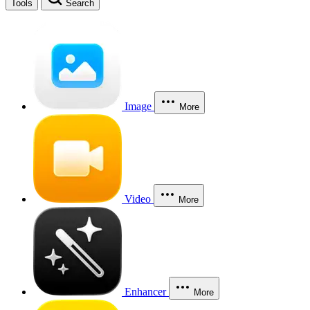
Tools
Search
Image
More
Video
More
Enhancer
More