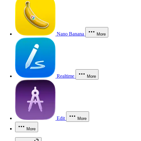
Nano Banana
More
Realtime
More
Edit
More
More