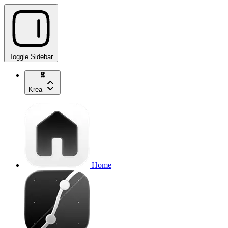
Toggle Sidebar
Krea
Home