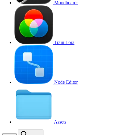
Moodboards
Train Lora
Node Editor
Assets