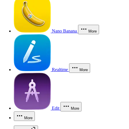
Nano Banana
More
Realtime
More
Edit
More
More