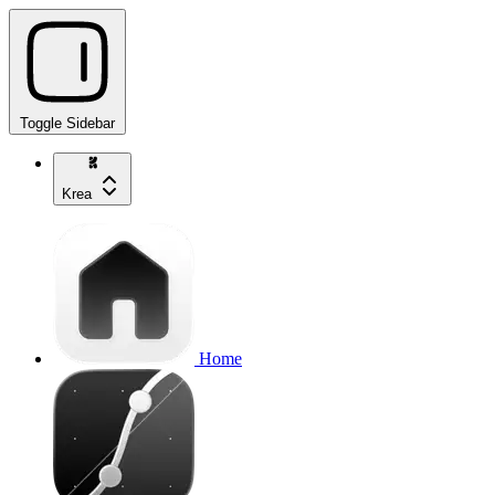
Toggle Sidebar
Krea
Home