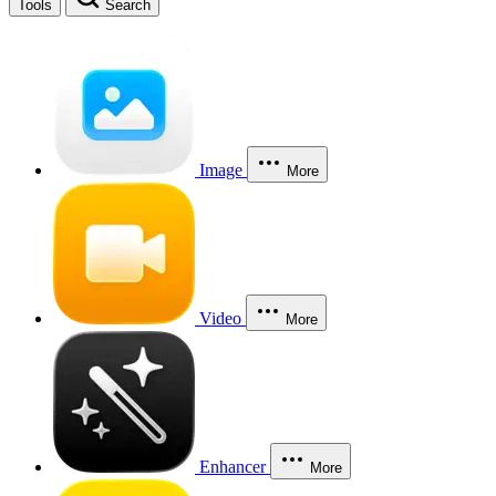
Tools
Search
Image
More
Video
More
Enhancer
More