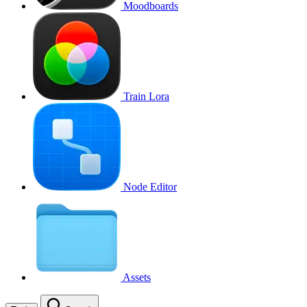
Moodboards
Train Lora
Node Editor
Assets