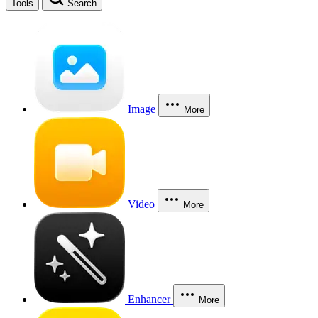
Tools
Search
Image
More
Video
More
Enhancer
More