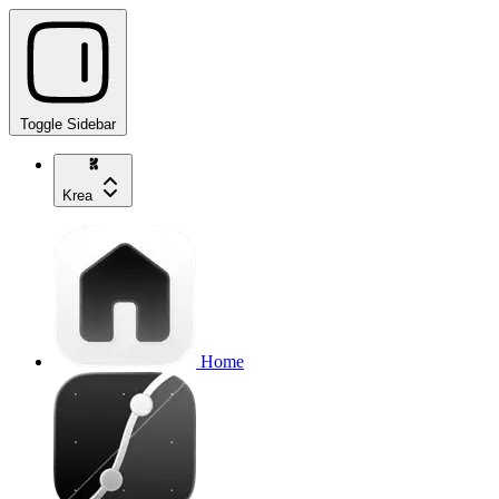
Toggle Sidebar
Krea
Home