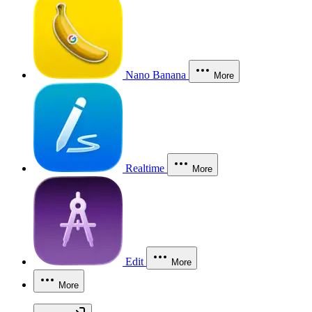
Nano Banana
More
Realtime
More
Edit
More
More