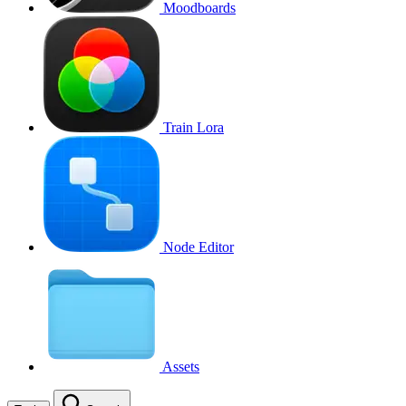
Moodboards
Train Lora
Node Editor
Assets