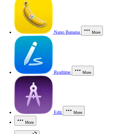
Nano Banana
More
Realtime
More
Edit
More
More