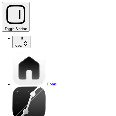
Toggle Sidebar
Krea
Home