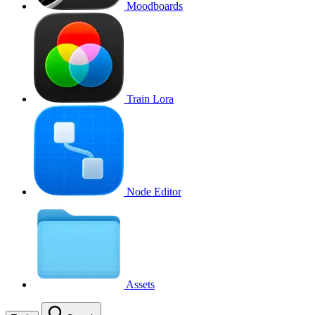
Moodboards
Train Lora
Node Editor
Assets