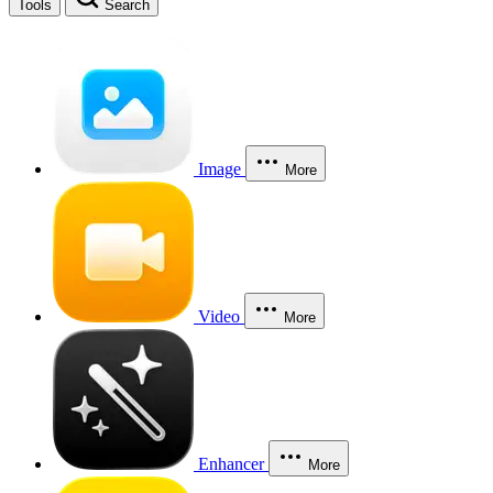
Tools
Search
Image
More
Video
More
Enhancer
More