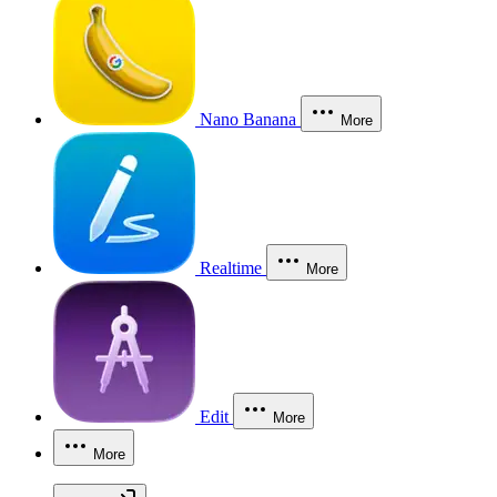
Nano Banana
More
Realtime
More
Edit
More
More