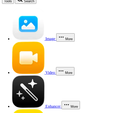
Tools
Search
Image
More
Video
More
Enhancer
More