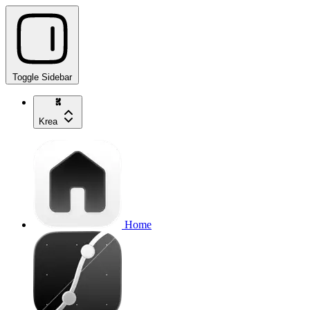
Toggle Sidebar
Krea
Home