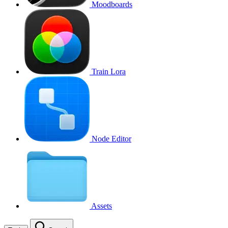
Moodboards
Train Lora
Node Editor
Assets