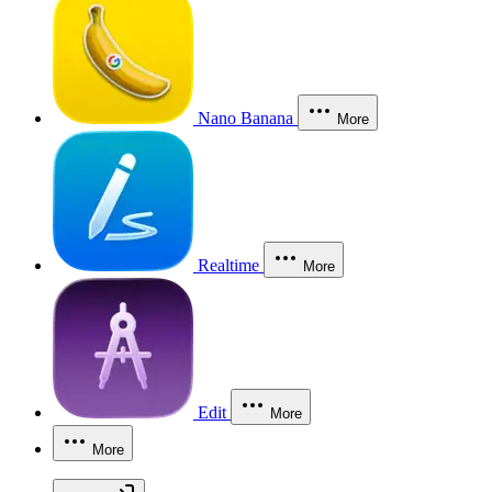
Nano Banana
More
Realtime
More
Edit
More
More