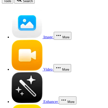
Tools
Search
Image
More
Video
More
Enhancer
More