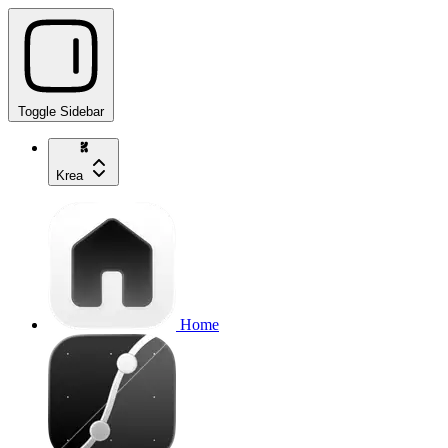
Toggle Sidebar
Krea
Home