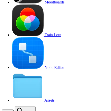
Moodboards
Train Lora
Node Editor
Assets