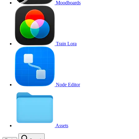
Moodboards
Train Lora
Node Editor
Assets