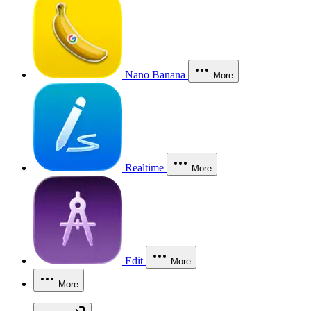
Nano Banana
More
Realtime
More
Edit
More
More