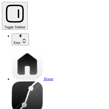
Toggle Sidebar
Krea
Home