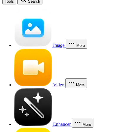
Tools
Search
Image
More
Video
More
Enhancer
More