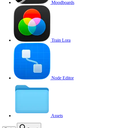
Moodboards
Train Lora
Node Editor
Assets