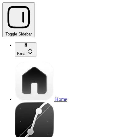
Toggle Sidebar
Krea
Home