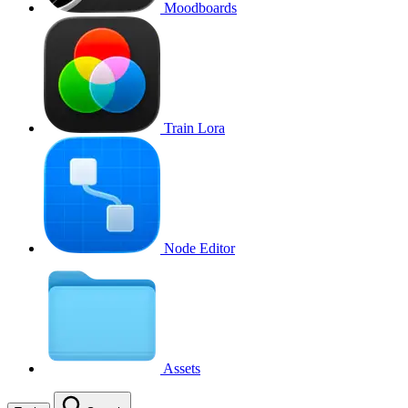
Moodboards
Train Lora
Node Editor
Assets