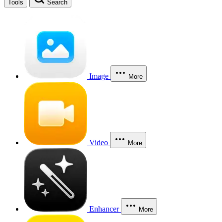
Tools
Search
Image
More
Video
More
Enhancer
More