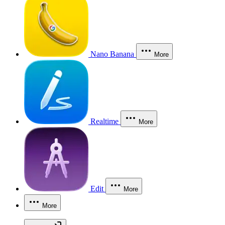
Nano Banana
More
Realtime
More
Edit
More
More