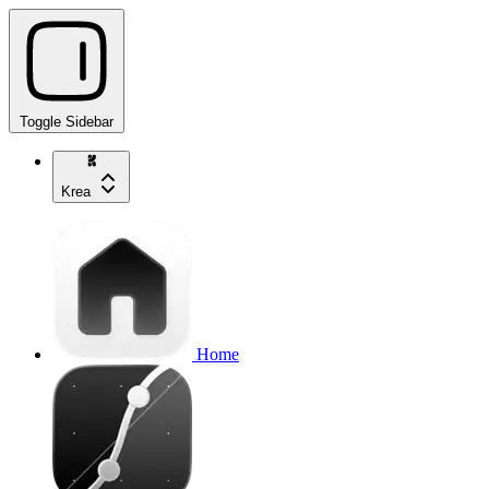
Toggle Sidebar
Krea
Home