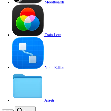
Moodboards
Train Lora
Node Editor
Assets