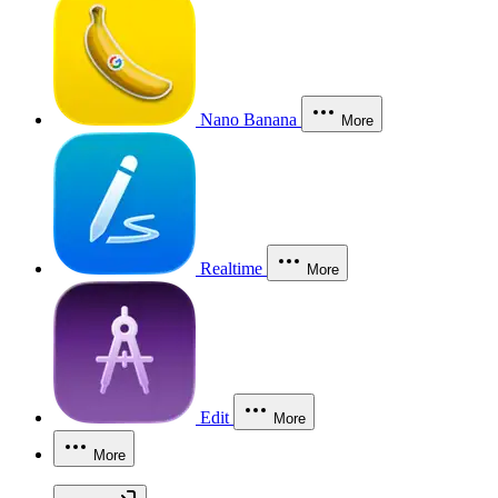
Nano Banana
More
Realtime
More
Edit
More
More