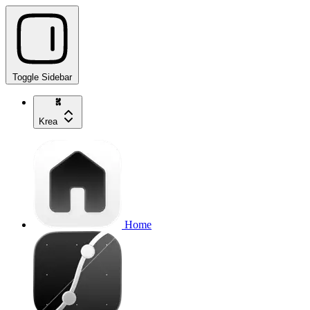
Toggle Sidebar
Krea
Home