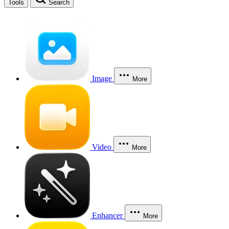
Tools
Search
Image
More
Video
More
Enhancer
More