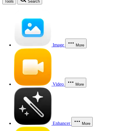
Tools
Search
Image
More
Video
More
Enhancer
More