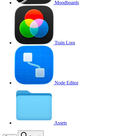
Moodboards
Train Lora
Node Editor
Assets