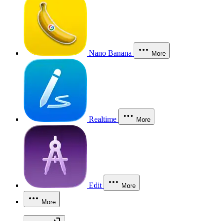
Nano Banana
More
Realtime
More
Edit
More
More