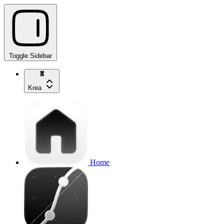
Toggle Sidebar
Krea
Home