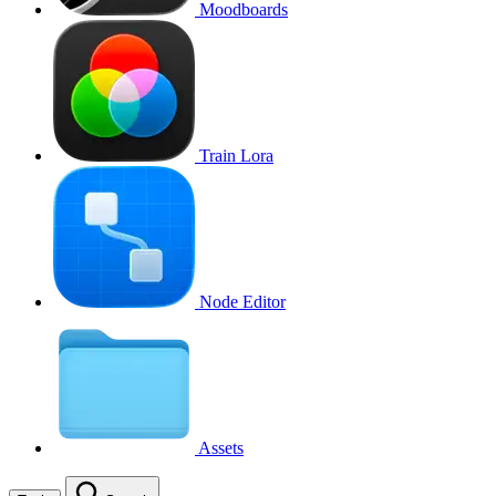
Moodboards
Train Lora
Node Editor
Assets