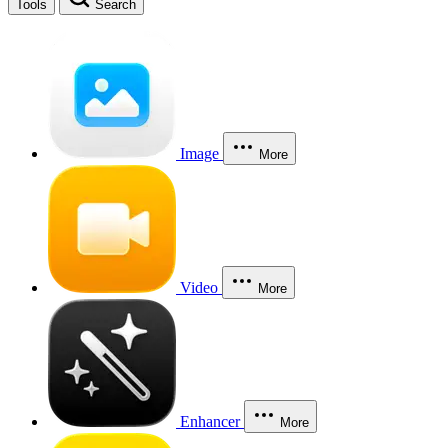
Tools
Search
Image
More
Video
More
Enhancer
More