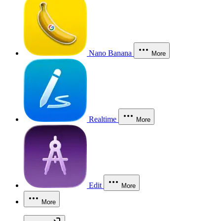
Nano Banana
More
Realtime
More
Edit
More
More