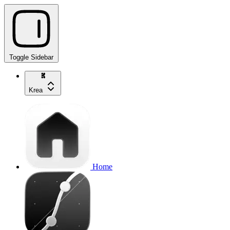
Toggle Sidebar
Krea
Home