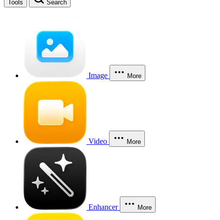
Tools
Search
Image
More
Video
More
Enhancer
More