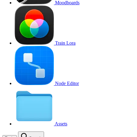
Moodboards
Train Lora
Node Editor
Assets