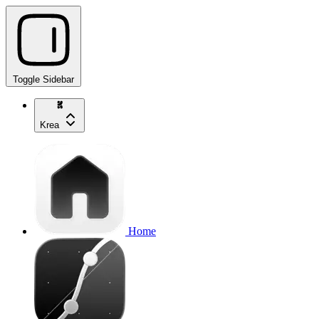
Toggle Sidebar
Krea
Home