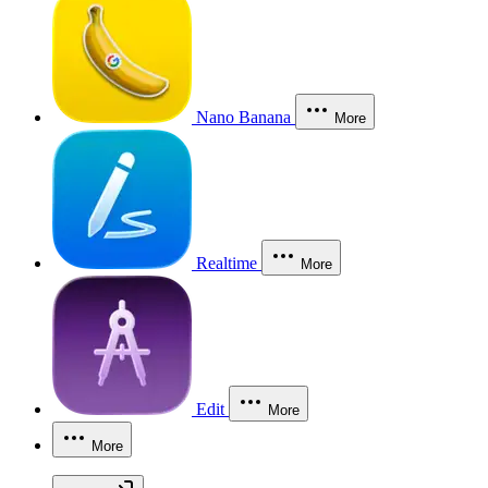
Nano Banana
More
Realtime
More
Edit
More
More