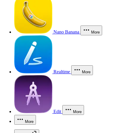
Nano Banana
More
Realtime
More
Edit
More
More