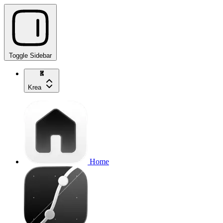
Toggle Sidebar
Krea
Home