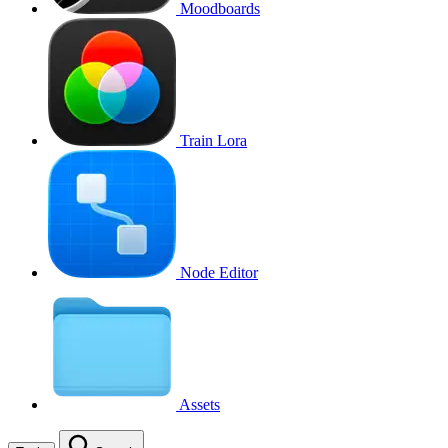
Moodboards
Train Lora
Node Editor
Assets