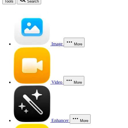
Tools
Search
Image
More
Video
More
Enhancer
More