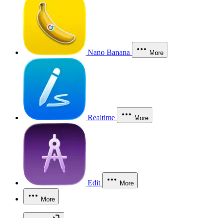
Nano Banana
More
Realtime
More
Edit
More
More