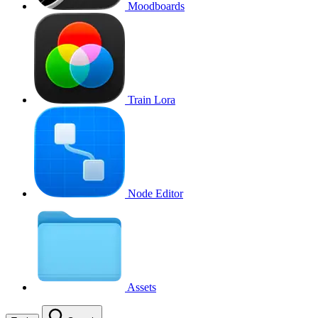
Moodboards
Train Lora
Node Editor
Assets