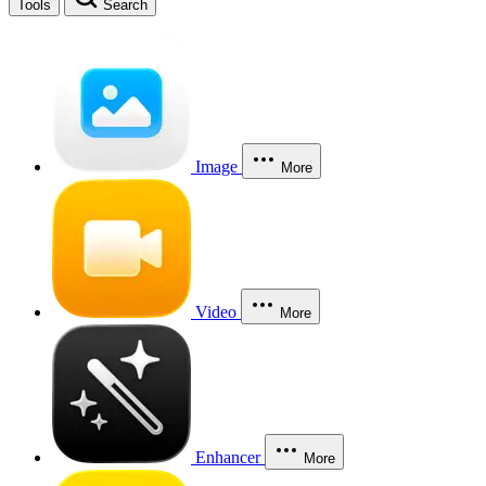
Tools
Search
Image
More
Video
More
Enhancer
More