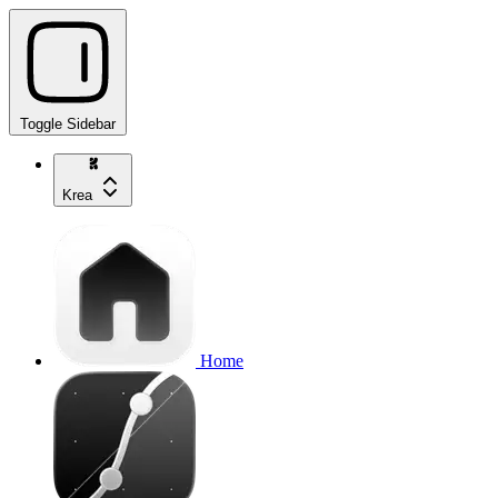
Toggle Sidebar
Krea
Home