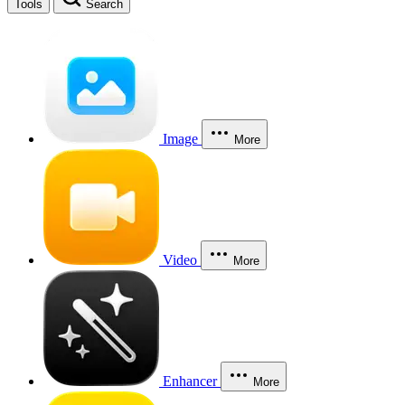
Tools
Search
Image
More
Video
More
Enhancer
More