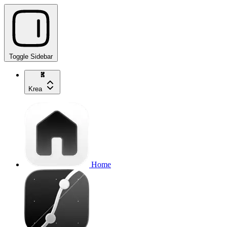
Toggle Sidebar
Krea
Home