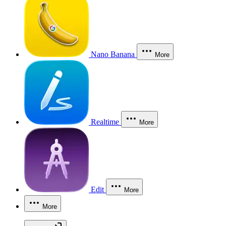
Nano Banana
More
Realtime
More
Edit
More
More