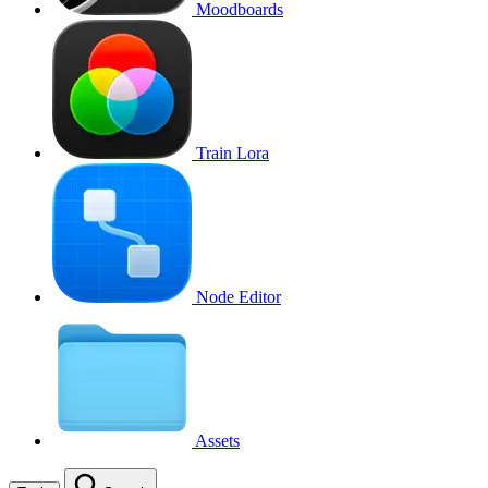
Moodboards
Train Lora
Node Editor
Assets