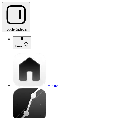
Toggle Sidebar
Krea
Home