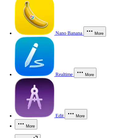
Nano Banana
More
Realtime
More
Edit
More
More