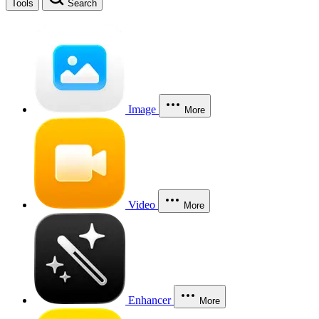
Tools
Search
Image
More
Video
More
Enhancer
More