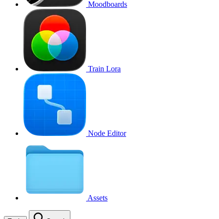
Moodboards
Train Lora
Node Editor
Assets