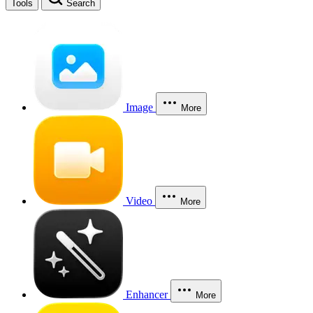
Tools
Search
Image
More
Video
More
Enhancer
More