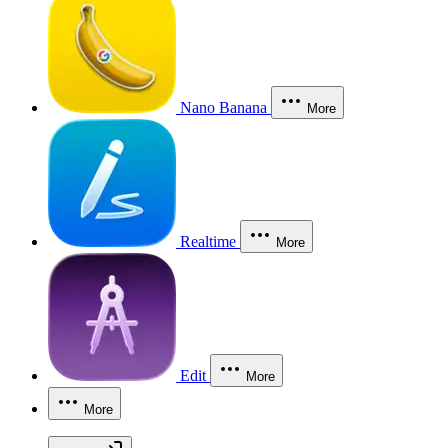
Nano Banana
More
Realtime
More
Edit
More
More