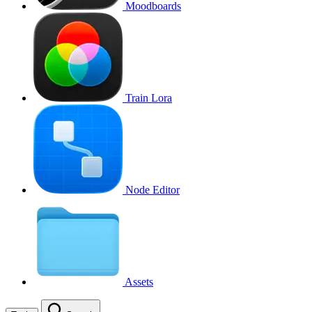
Moodboards
Train Lora
Node Editor
Assets