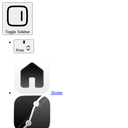
Toggle Sidebar
Krea
Home