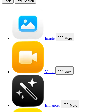
Tools
Search
Image
More
Video
More
Enhancer
More