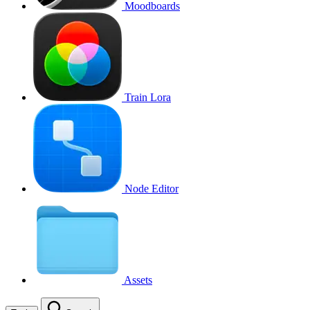
Moodboards
Train Lora
Node Editor
Assets