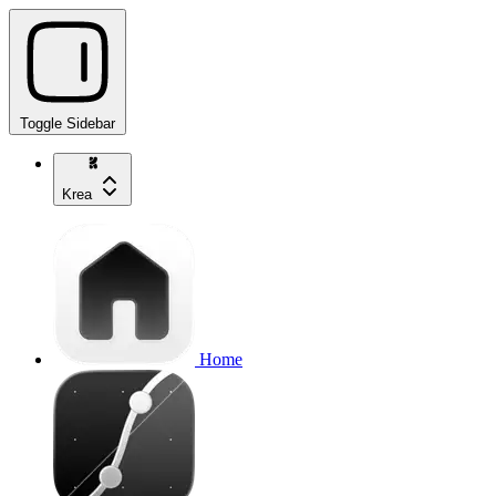
Toggle Sidebar
Krea
Home