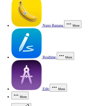
Nano Banana
More
Realtime
More
Edit
More
More